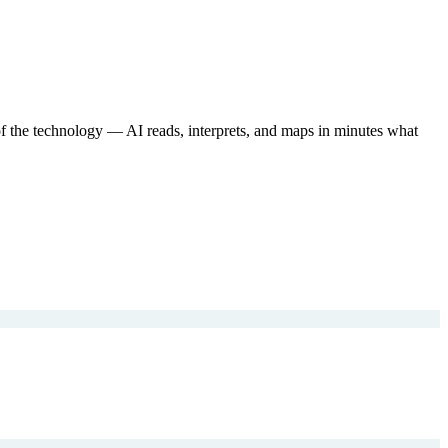
of the technology — AI reads, interprets, and maps in minutes what