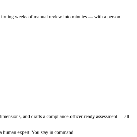
n. Turning weeks of manual review into minutes — with a person
ix dimensions, and drafts a compliance-officer-ready assessment — all
to a human expert. You stay in command.