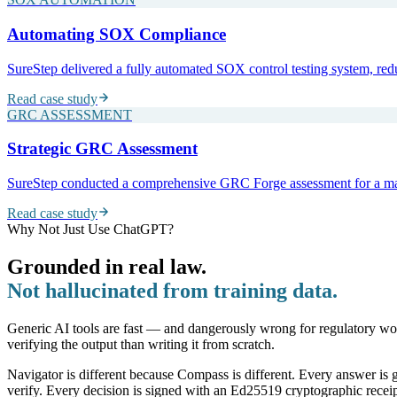
Automating SOX Compliance
SureStep delivered a fully automated SOX control testing system, red
Read case study
GRC ASSESSMENT
Strategic GRC Assessment
SureStep conducted a comprehensive GRC Forge assessment for a major
Read case study
Why Not Just Use ChatGPT?
Grounded in real law.
Not hallucinated from training data.
Generic AI tools are fast — and dangerously wrong for regulatory wo
verifying the output than writing it from scratch.
Navigator is different because Compass is different. Every answer is g
verify. Every decision is signed with an Ed25519 cryptographic receip