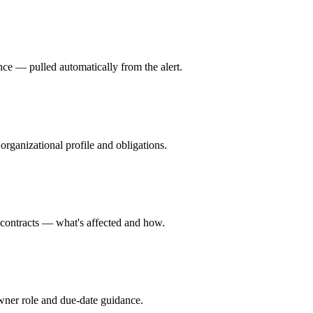
dence — pulled automatically from the alert.
rganizational profile and obligations.
d contracts — what's affected and how.
wner role and due-date guidance.