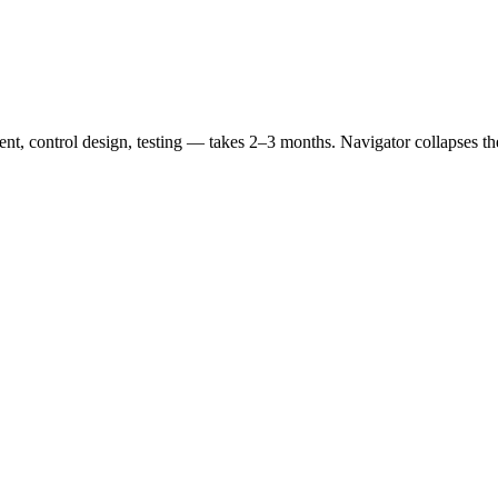
nt, control design, testing — takes 2–3 months. Navigator collapses the