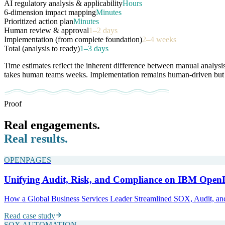
AI regulatory analysis & applicability
Hours
6-dimension impact mapping
Minutes
Prioritized action plan
Minutes
Human review & approval
1–2 days
Implementation (from complete foundation)
2–4 weeks
Total (analysis to ready)
1–3 days
Time estimates reflect the inherent difference between manual analysi
takes human teams weeks. Implementation remains human-driven but sta
Proof
Real engagements.
Real results.
OPENPAGES
Unifying Audit, Risk, and Compliance on IBM Open
How a Global Business Services Leader Streamlined SOX, Audit, and 
Read case study
SOX AUTOMATION