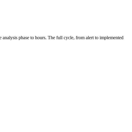
 analysis phase to hours. The full cycle, from alert to implemented