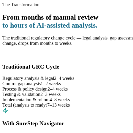
The Transformation
From months of manual review
to hours of AI-assisted analysis.
The traditional regulatory change cycle — legal analysis, gap assessme
change, drops from months to weeks.
Traditional GRC Cycle
Regulatory analysis & legal
2–4 weeks
Control gap analysis
1–2 weeks
Process & policy design
2–4 weeks
Testing & validation
2–3 weeks
Implementation & rollout
4–8 weeks
Total (analysis to ready)
7–13 weeks
With SureStep Navigator