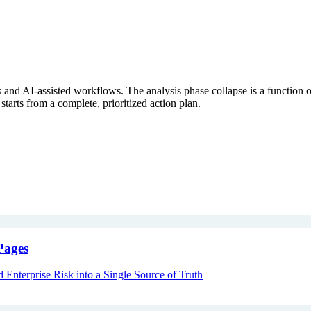
s and AI-assisted workflows. The analysis phase collapse is a function 
rts from a complete, prioritized action plan.
Pages
Enterprise Risk into a Single Source of Truth