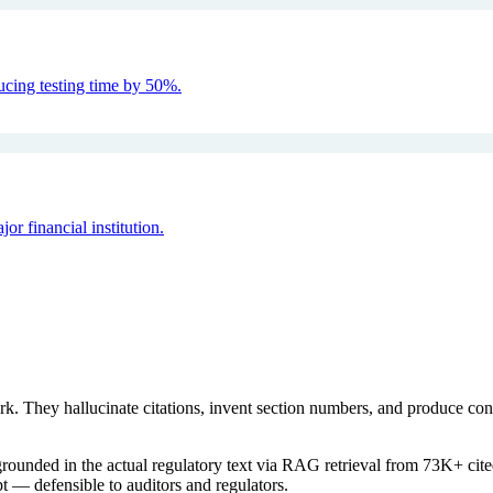
ucing testing time by 50%.
 financial institution.
rk. They hallucinate citations, invent section numbers, and produce c
rounded in the actual regulatory text via RAG retrieval from 73K+ cited
t — defensible to auditors and regulators.