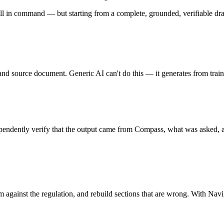
ill in command — but starting from a complete, grounded, verifiable draf
, and source document. Generic AI can't do this — it generates from tra
endently verify that the output came from Compass, what was asked, a
m against the regulation, and rebuild sections that are wrong. With Nav