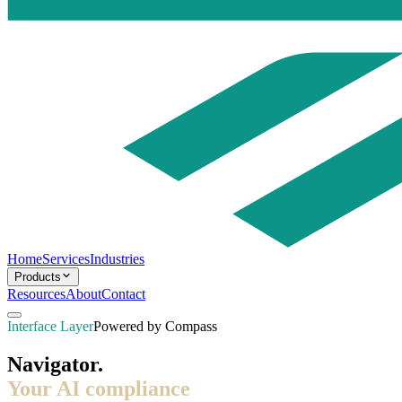
Home
Services
Industries
Products
Resources
About
Contact
Interface Layer
Powered by Compass
Navigator.
Your AI compliance