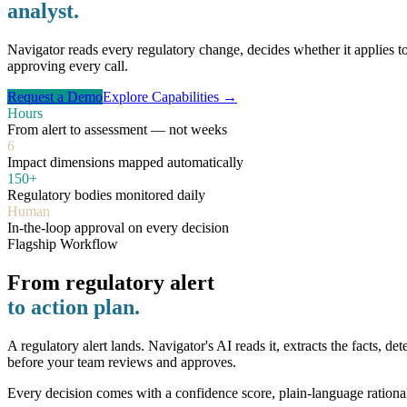
analyst.
Navigator reads every regulatory change, decides whether it applies 
approving every call.
Request a Demo
Explore Capabilities →
Hours
From alert to assessment — not weeks
6
Impact dimensions mapped automatically
150+
Regulatory bodies monitored daily
Human
In-the-loop approval on every decision
Flagship Workflow
From regulatory alert
to action plan.
A regulatory alert lands. Navigator's AI reads it, extracts the facts, 
before your team reviews and approves.
Every decision comes with a confidence score, plain-language rationa