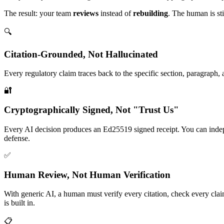
The result: your team
reviews
instead of
rebuilding
. The human is st
🔍
Citation-Grounded, Not Hallucinated
Every regulatory claim traces back to the specific section, paragraph
🔐
Cryptographically Signed, Not "Trust Us"
Every AI decision produces an Ed25519 signed receipt. You can indep
defense.
✅
Human Review, Not Human Verification
With generic AI, a human must verify every citation, check every clai
is built in.
📋