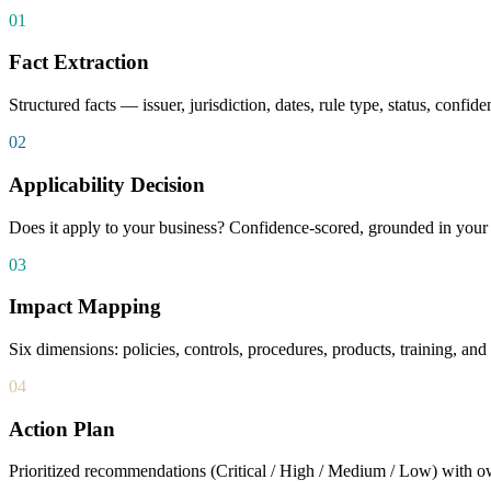
01
Fact Extraction
Structured facts — issuer, jurisdiction, dates, rule type, status, confi
02
Applicability Decision
Does it apply to your business? Confidence-scored, grounded in your o
03
Impact Mapping
Six dimensions: policies, controls, procedures, products, training, an
04
Action Plan
Prioritized recommendations (Critical / High / Medium / Low) with o