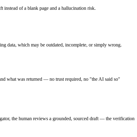
t instead of a blank page and a hallucination risk.
ining data, which may be outdated, incomplete, or simply wrong.
nd what was returned — no trust required, no "the AI said so"
igator, the human reviews a grounded, sourced draft — the verification