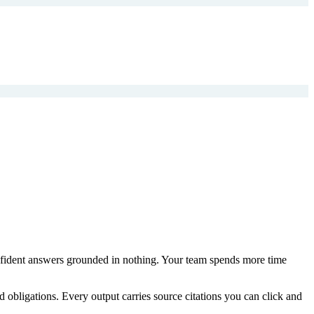
onfident answers grounded in nothing. Your team spends more time
 obligations. Every output carries source citations you can click and