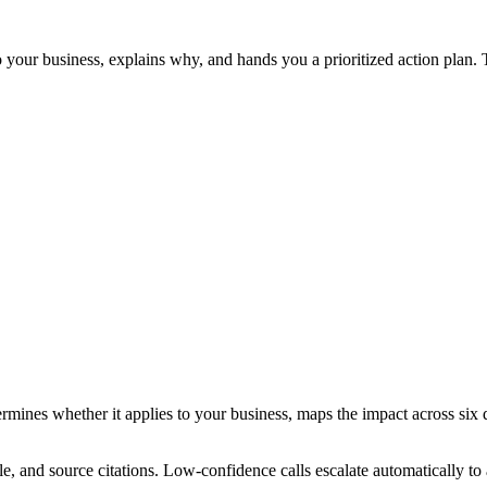
to your business, explains why, and hands you a prioritized action pla
determines whether it applies to your business, maps the impact across s
le, and source citations. Low-confidence calls escalate automatically 