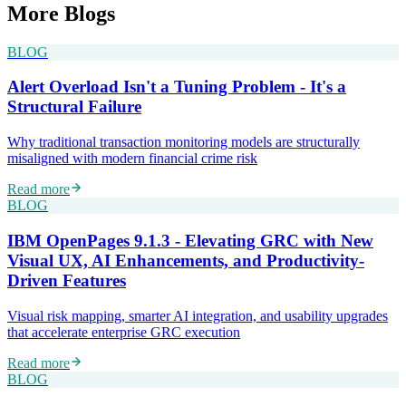
More
Blogs
BLOG
Alert Overload Isn't a Tuning Problem - It's a
Structural Failure
Why traditional transaction monitoring models are structurally
misaligned with modern financial crime risk
Read more
BLOG
IBM OpenPages 9.1.3 - Elevating GRC with New
Visual UX, AI Enhancements, and Productivity-
Driven Features
Visual risk mapping, smarter AI integration, and usability upgrades
that accelerate enterprise GRC execution
Read more
BLOG