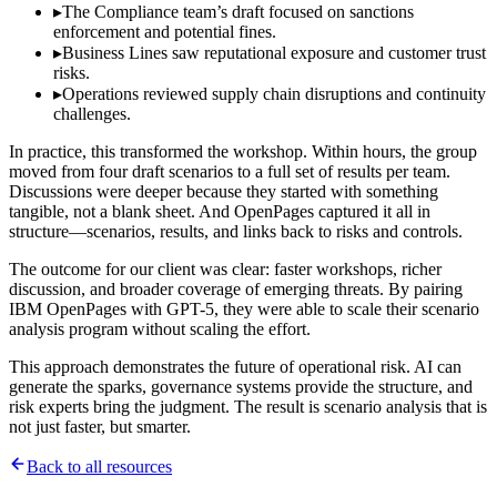
▸
The Compliance team’s draft focused on sanctions
enforcement and potential fines.
▸
Business Lines saw reputational exposure and customer trust
risks.
▸
Operations reviewed supply chain disruptions and continuity
challenges.
In practice, this transformed the workshop. Within hours, the group
moved from four draft scenarios to a full set of results per team.
Discussions were deeper because they started with something
tangible, not a blank sheet. And OpenPages captured it all in
structure—scenarios, results, and links back to risks and controls.
The outcome for our client was clear: faster workshops, richer
discussion, and broader coverage of emerging threats. By pairing
IBM OpenPages with GPT-5, they were able to scale their scenario
analysis program without scaling the effort.
This approach demonstrates the future of operational risk. AI can
generate the sparks, governance systems provide the structure, and
risk experts bring the judgment. The result is scenario analysis that is
not just faster, but smarter.
Back to all resources