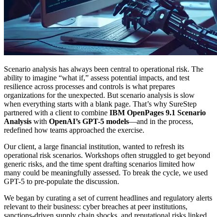
Scenario analysis has always been central to operational risk. The
ability to imagine “what if,” assess potential impacts, and test
resilience across processes and controls is what prepares
organizations for the unexpected. But scenario analysis is slow
when everything starts with a blank page. That’s why SureStep
partnered with a client to combine
IBM OpenPages 9.1 Scenario
Analysis
with
OpenAI’s GPT-5 models
—and in the process,
redefined how teams approached the exercise.
Our client, a large financial institution, wanted to refresh its
operational risk scenarios. Workshops often struggled to get beyond
generic risks, and the time spent drafting scenarios limited how
many could be meaningfully assessed. To break the cycle, we used
GPT-5 to pre-populate the discussion.
We began by curating a set of current headlines and regulatory alerts
relevant to their business: cyber breaches at peer institutions,
sanctions-driven supply chain shocks, and reputational risks linked