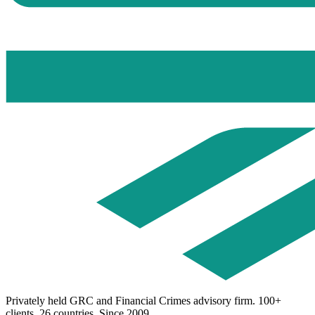
Privately held GRC and Financial Crimes advisory firm. 100+
clients. 26 countries. Since 2009.