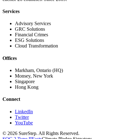
Services
Advisory Services
GRC Solutions
Financial Crimes
ESG Solutions
Cloud Transformation
Offices
Markham, Ontario (HQ)
Monsey, New York
Singapore
Hong Kong
Connect
LinkedIn
Twitter
YouTube
© 2026 SureStep. All Rights Reserved.
SOC 2 Type II
Facts
Climate Pledge Signatory