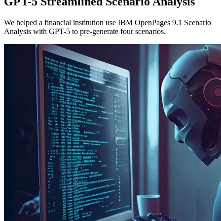
GPT-5 Streamlined Scenario Analysis
We helped a financial institution use IBM OpenPages 9.1 Scenario
Analysis with GPT-5 to pre-generate four scenarios.