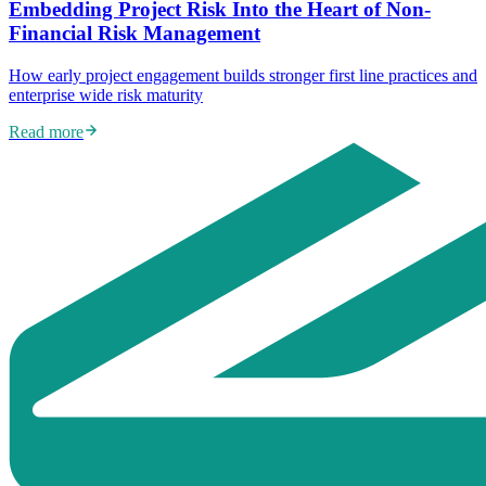
Embedding Project Risk Into the Heart of Non-
Financial Risk Management
How early project engagement builds stronger first line practices and
enterprise wide risk maturity
Read more