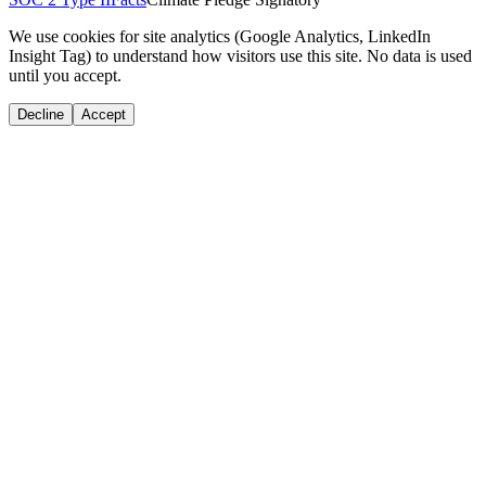
We use cookies for site analytics (Google Analytics, LinkedIn
Insight Tag) to understand how visitors use this site. No data is used
until you accept.
Decline
Accept