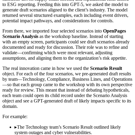
to ESG reporting. Feeding this into GPT-5, we asked the model to
generate draft scenarios aligned to the client’s industry. The model
returned several structured examples, each including event drivers,
potential impact pathways, and considerations for controls.
From there, we imported four selected scenarios into
OpenPages
Scenario Analysis
as the workshop baseline. Instead of starting
with an empty screen, participants could see draft scenarios already
documented and ready for discussion. Their role was to refine and
validate—confirming which were most relevant, adjusting
assumptions, and aligning them to the organization’s risk appetite.
The real innovation came in how we used the
Scenario Result
object. For each of the four scenarios, we pre-generated draft results
by team—Technology, Compliance, Business Lines, and Operations
—so that each group came to the workshop with its own perspective
ready for review. This meant that instead of debating hypotheticals,
each team could open its child record under the Scenario Analysis
object and see a GPT-generated draft of likely impacts specific to its
domain.
For example:
▸
The Technology team’s Scenario Result outlined likely
system outages and cyber vulnerabilities.