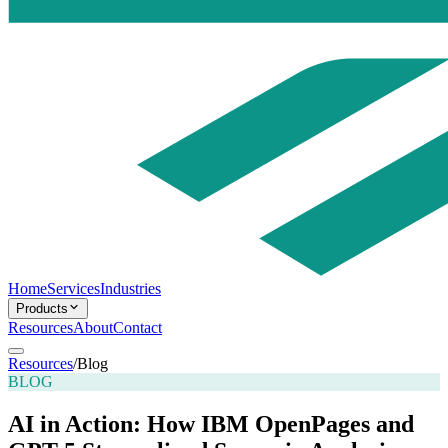
Home
Services
Industries
Products
Resources
About
Contact
Resources
/
Blog
BLOG
AI in Action: How IBM OpenPages and