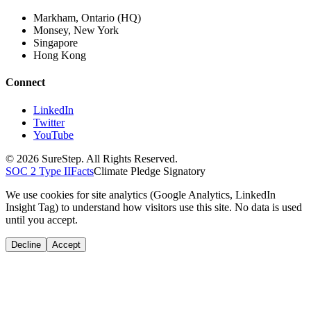
Markham, Ontario (HQ)
Monsey, New York
Singapore
Hong Kong
Connect
LinkedIn
Twitter
YouTube
© 2026 SureStep. All Rights Reserved.
SOC 2 Type II
Facts
Climate Pledge Signatory
We use cookies for site analytics (Google Analytics, LinkedIn
Insight Tag) to understand how visitors use this site. No data is used
until you accept.
Decline
Accept