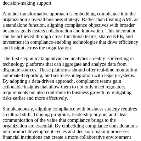
decision-making support.
Another transformative approach is embedding compliance into the
organization’s overall business strategy. Rather than treating AML as
a standalone function, aligning compliance objectives with broader
business goals fosters collaboration and innovation. This integration
can be achieved through cross-functional teams, shared KPIs, and
investment in compliance-enabling technologies that drive efficiency
and insight across the organization.
The first step in making advanced analytics a reality is investing in
technology platforms that can aggregate and analyze data from
disparate sources. These platforms should offer real-time monitoring,
automated reporting, and seamless integration with legacy systems.
By adopting a data-driven approach, compliance teams gain
actionable insights that allow them to not only meet regulatory
requirements but also contribute to business growth by mitigating
risks earlier and more effectively.
Simultaneously, aligning compliance with business strategy requires
a cultural shift. Training programs, leadership buy-in, and clear
communication of the value that compliance brings to the
organization are essential. By embedding compliance considerations
into product development cycles and decision-making processes,
financial institutions can create a more collaborative environment