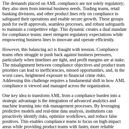
The demands placed on AML compliance are not solely regulatory;
they also stem from internal business needs. Trading teams, retail
banking divisions, and other product lines rely on compliance to
safeguard their operations and enable secure growth. These groups
push for swift approvals, seamless processes, and robust safeguards
to maintain a competitive edge. This dynamic creates a dual mandate
for compliance teams: meet stringent regulatory expectations while
empowering business lines to innovate and operate efficiently.
However, this balancing act is fraught with tension. Compliance
teams often struggle to push back against business pressures,
particularly when timelines are tight, and profit margins are at stake.
The misalignment between compliance objectives and product team
priorities can lead to inefficiencies, missed opportunities, and, in the
worst cases, heightened exposure to financial crime risks.
Addressing this challenge requires a fundamental shift in how AML
compliance is viewed and managed across the organization.
One key idea to transform AML from a compliance burden into a
strategic advantage is the integration of advanced analytics and
machine learning into risk management processes. By leveraging
predictive models and real-time data analysis, institutions can
proactively identify risks, optimize workflows, and reduce false
positives. This enables compliance teams to focus on high-impact
areas while providing product teams with faster, more reliable