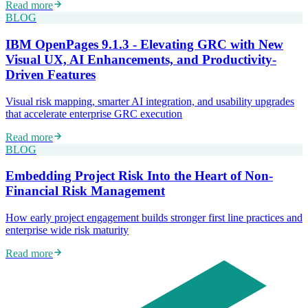
Read more
BLOG
IBM OpenPages 9.1.3 - Elevating GRC with New
Visual UX, AI Enhancements, and Productivity-
Driven Features
Visual risk mapping, smarter AI integration, and usability upgrades
that accelerate enterprise GRC execution
Read more
BLOG
Embedding Project Risk Into the Heart of Non-
Financial Risk Management
How early project engagement builds stronger first line practices and
enterprise wide risk maturity
Read more