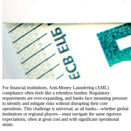
For financial institutions, Anti-Money Laundering (AML)
compliance often feels like a relentless burden. Regulatory
requirements are ever-expanding, and banks face mounting pressure
to identify and mitigate risks without disrupting their core
operations. This challenge is universal, as all banks—whether global
institutions or regional players—must navigate the same rigorous
expectations, often at great cost and with significant operational
strain.