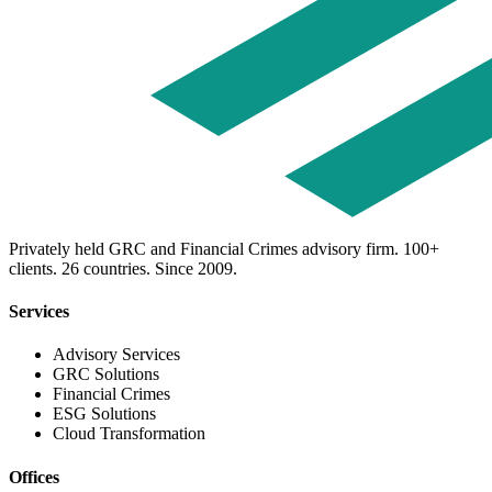
Privately held GRC and Financial Crimes advisory firm. 100+
clients. 26 countries. Since 2009.
Services
Advisory Services
GRC Solutions
Financial Crimes
ESG Solutions
Cloud Transformation
Offices