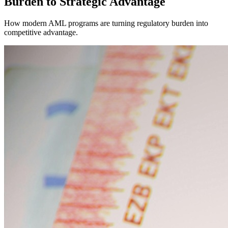
Burden to Strategic Advantage
How modern AML programs are turning regulatory burden into
competitive advantage.