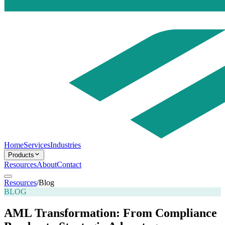
Home
Services
Industries
Products
Resources
About
Contact
Resources
/
Blog
BLOG
AML Transformation: From Compliance