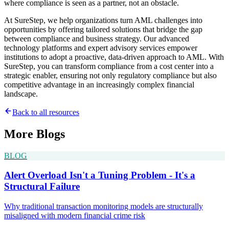
where compliance is seen as a partner, not an obstacle.
At SureStep, we help organizations turn AML challenges into
opportunities by offering tailored solutions that bridge the gap
between compliance and business strategy. Our advanced
technology platforms and expert advisory services empower
institutions to adopt a proactive, data-driven approach to AML. With
SureStep, you can transform compliance from a cost center into a
strategic enabler, ensuring not only regulatory compliance but also
competitive advantage in an increasingly complex financial
landscape.
Back to all resources
More
Blogs
BLOG
Alert Overload Isn't a Tuning Problem - It's a
Structural Failure
Why traditional transaction monitoring models are structurally
misaligned with modern financial crime risk