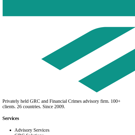
Privately held GRC and Financial Crimes advisory firm. 100+
clients. 26 countries. Since 2009.
Services
Advisory Services