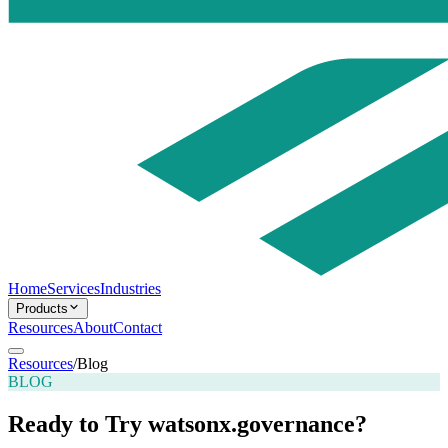
Home
Services
Industries
Products
Resources
About
Contact
Resources
/
Blog
BLOG
Ready to Try watsonx.governance?