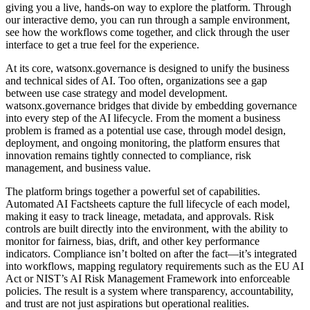
giving you a live, hands-on way to explore the platform. Through
our interactive demo, you can run through a sample environment,
see how the workflows come together, and click through the user
interface to get a true feel for the experience.
At its core, watsonx.governance is designed to unify the business
and technical sides of AI. Too often, organizations see a gap
between use case strategy and model development.
watsonx.governance bridges that divide by embedding governance
into every step of the AI lifecycle. From the moment a business
problem is framed as a potential use case, through model design,
deployment, and ongoing monitoring, the platform ensures that
innovation remains tightly connected to compliance, risk
management, and business value.
The platform brings together a powerful set of capabilities.
Automated AI Factsheets capture the full lifecycle of each model,
making it easy to track lineage, metadata, and approvals. Risk
controls are built directly into the environment, with the ability to
monitor for fairness, bias, drift, and other key performance
indicators. Compliance isn’t bolted on after the fact—it’s integrated
into workflows, mapping regulatory requirements such as the EU AI
Act or NIST’s AI Risk Management Framework into enforceable
policies. The result is a system where transparency, accountability,
and trust are not just aspirations but operational realities.