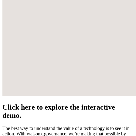
Click here to explore the interactive
demo.
The best way to understand the value of a technology is to see it in
action. With watsonx.governance, we’re making that possible by