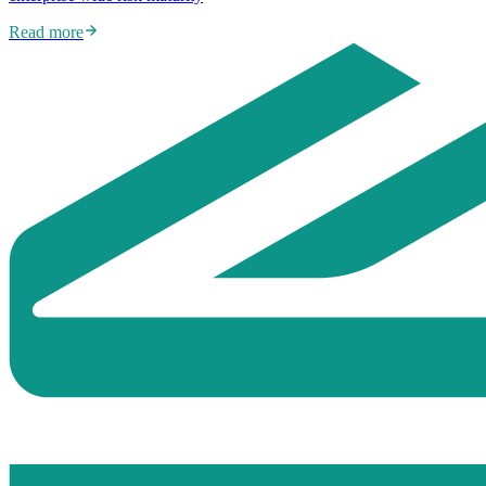
Read more