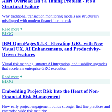
Alert Overload Isn't a Tuning Problem - It's a
Structural Failure
Why traditional transaction monitoring models are structurally
misaligned with modern financial crime risk
Read more
BLOG
IBM OpenPages 9.1.3 - Elevating GRC with New
Visual UX, AI Enhancements, and Productivity-
Driven Features
Visual risk mapping, smarter AI integration, and usability upgrades
that accelerate enterprise GRC execution
Read more
BLOG
Embedding Project Risk Into the Heart of Non-
Financial Risk Management
How early project engagement builds stronger first line practices and
enterprise wide risk maturity