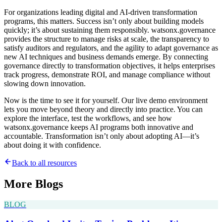
For organizations leading digital and AI-driven transformation
programs, this matters. Success isn’t only about building models
quickly; it’s about sustaining them responsibly. watsonx.governance
provides the structure to manage risks at scale, the transparency to
satisfy auditors and regulators, and the agility to adapt governance as
new AI techniques and business demands emerge. By connecting
governance directly to transformation objectives, it helps enterprises
track progress, demonstrate ROI, and manage compliance without
slowing down innovation.
Now is the time to see it for yourself. Our live demo environment
lets you move beyond theory and directly into practice. You can
explore the interface, test the workflows, and see how
watsonx.governance keeps AI programs both innovative and
accountable. Transformation isn’t only about adopting AI—it’s
about doing it with confidence.
Back to all resources
More
Blogs
BLOG