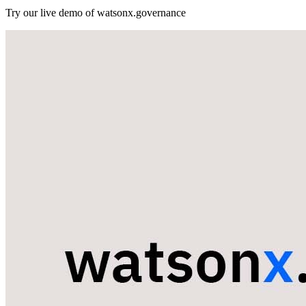
Try our live demo of watsonx.governance