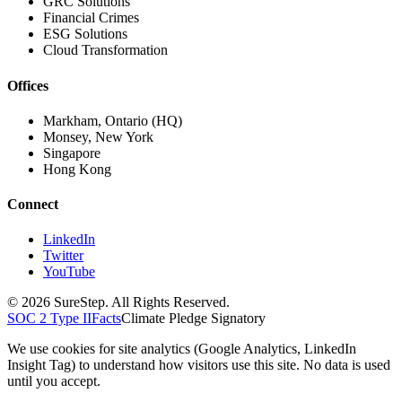
GRC Solutions
Financial Crimes
ESG Solutions
Cloud Transformation
Offices
Markham, Ontario (HQ)
Monsey, New York
Singapore
Hong Kong
Connect
LinkedIn
Twitter
YouTube
© 2026 SureStep. All Rights Reserved.
SOC 2 Type II
Facts
Climate Pledge Signatory
We use cookies for site analytics (Google Analytics, LinkedIn
Insight Tag) to understand how visitors use this site. No data is used
until you accept.