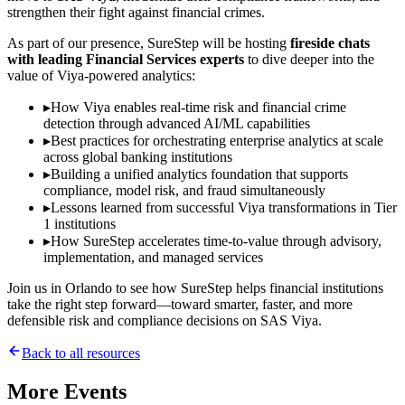
strengthen their fight against financial crimes.
As part of our presence, SureStep will be hosting
fireside chats
with leading Financial Services experts
to dive deeper into the
value of Viya-powered analytics:
▸
How Viya enables real-time risk and financial crime
detection through advanced AI/ML capabilities
▸
Best practices for orchestrating enterprise analytics at scale
across global banking institutions
▸
Building a unified analytics foundation that supports
compliance, model risk, and fraud simultaneously
▸
Lessons learned from successful Viya transformations in Tier
1 institutions
▸
How SureStep accelerates time-to-value through advisory,
implementation, and managed services
Join us in Orlando to see how SureStep helps financial institutions
take the right step forward—toward smarter, faster, and more
defensible risk and compliance decisions on SAS Viya.
Back to all resources
More
Events