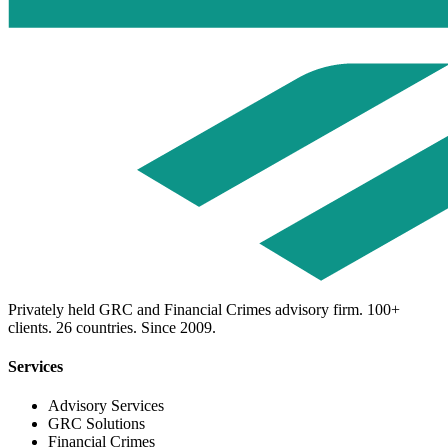
Privately held GRC and Financial Crimes advisory firm. 100+
clients. 26 countries. Since 2009.
Services
Advisory Services
GRC Solutions
Financial Crimes