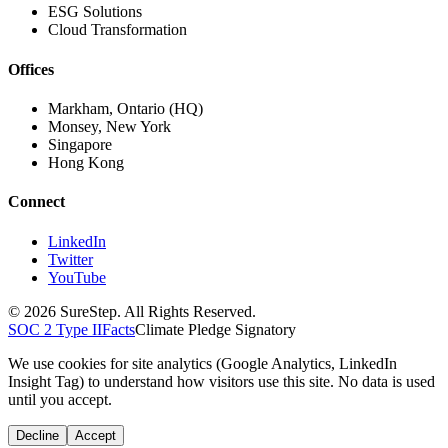
ESG Solutions
Cloud Transformation
Offices
Markham, Ontario (HQ)
Monsey, New York
Singapore
Hong Kong
Connect
LinkedIn
Twitter
YouTube
© 2026 SureStep. All Rights Reserved.
SOC 2 Type II
Facts
Climate Pledge Signatory
We use cookies for site analytics (Google Analytics, LinkedIn
Insight Tag) to understand how visitors use this site. No data is used
until you accept.
Decline
Accept