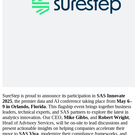
SureStep is proud to announce its participation in
SAS Innovate
2025
, the premier data and AI conference taking place from
May 6–
9 in Orlando, Florida
. This flagship event brings together business
leaders, technical experts, and SAS partners to explore the latest in
analytics innovation. Our CEO,
Mike Gibbs
, and
Robert Wright
,
Head of Advisory Services, will be on-site to lead discussions and
present actionable insights on helping companies accelerate their
move to
SAS Viya
, modernize their compliance frameworks, and