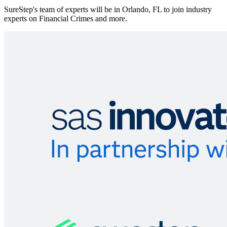
SureStep's team of experts will be in Orlando, FL to join industry
experts on Financial Crimes and more.