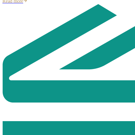
Read more