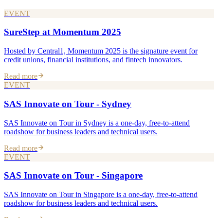
EVENT
SureStep at Momentum 2025
Hosted by Central1, Momentum 2025 is the signature event for
credit unions, financial institutions, and fintech innovators.
Read more
EVENT
SAS Innovate on Tour - Sydney
SAS Innovate on Tour in Sydney is a one-day, free-to-attend
roadshow for business leaders and technical users.
Read more
EVENT
SAS Innovate on Tour - Singapore
SAS Innovate on Tour in Singapore is a one-day, free-to-attend
roadshow for business leaders and technical users.