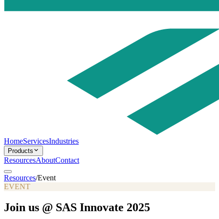
Home
Services
Industries
Products
Resources
About
Contact
Resources
/
Event
EVENT
Join us @ SAS Innovate 2025