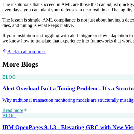
The institutions that succeed in AML are those that can adjust quickly.
even days, you can adapt your defenses in near real time. That agility
The lesson is simple. AML compliance is not just about having a detec
dies, and tuning is what keeps it alive.
If your institution is struggling with alert fatigue or slow adaptatio
we know how to translate that experience into frameworks that work fo
Back to all resources
More
Blogs
BLOG
Alert Overload Isn't a Tuning Problem - It's a Structu
Why traditional transaction monitoring models are structurally misali
Read more
BLOG
IBM OpenPages 9.1.3 - Elevating GRC with New Visu