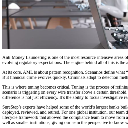
Anti-Money Laundering is one of the most resource-intensive areas of c
evolving regulatory expectations. The engine behind all of this is the 
At its core, AML is about pattern recognition. Scenarios define what “
But financial crime evolves quickly. Criminals adapt to detection met
This is where tuning becomes critical. Tuning is the process of refini
scenario is triggering on every wire transfer above a certain threshold
difference is not just efficiency. It’s the ability to focus investigative 
SureStep’s experts have helped some of the world’s largest banks build 
deployed, reviewed, and retired. For one global institution, our team 
lifecycle framework that allowed the compliance team to move from 
well as smaller institutions, giving our team the perspective to know 