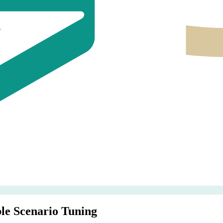
le Scenario Tuning