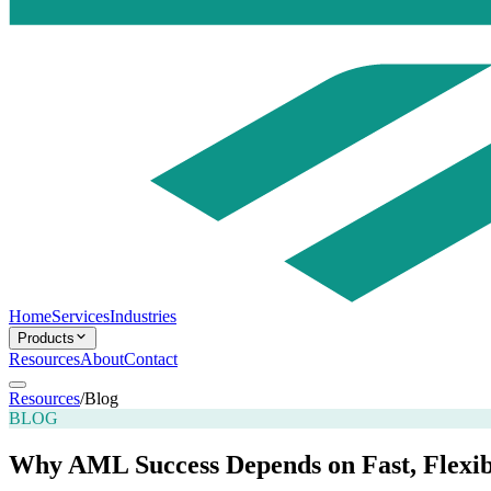
Home
Services
Industries
Products
Resources
About
Contact
Resources
/
Blog
BLOG
Why AML Success Depends on Fast, Flexib