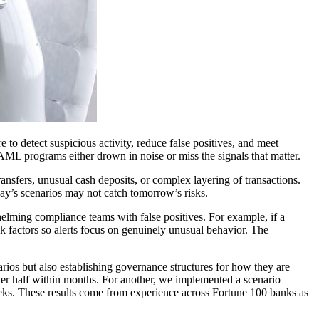
to detect suspicious activity, reduce false positives, and meet
, AML programs either drown in noise or miss the signals that matter.
ansfers, unusual cash deposits, or complex layering of transactions.
day’s scenarios may not catch tomorrow’s risks.
helming compliance teams with false positives. For example, if a
isk factors so alerts focus on genuinely unusual behavior. The
arios but also establishing governance structures for how they are
over half within months. For another, we implemented a scenario
ks. These results come from experience across Fortune 100 banks as