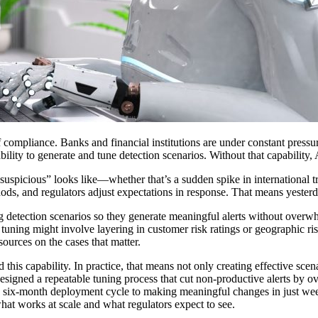
ompliance. Banks and financial institutions are under constant pressure 
ability to generate and tune detection scenarios. Without that capability
suspicious” looks like—whether that’s a sudden spike in international tr
hods, and regulators adjust expectations in response. That means yester
ng detection scenarios so they generate meaningful alerts without overw
, tuning might involve layering in customer risk ratings or geographic r
resources on the cases that matter.
this capability. In practice, that means not only creating effective scen
designed a repeatable tuning process that cut non-productive alerts by 
a six-month deployment cycle to making meaningful changes in just wee
what works at scale and what regulators expect to see.