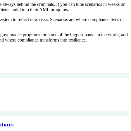
are always behind the criminals. If you can tune scenarios in weeks or
clients build into their AML programs.
system to reflect new risks. Scenarios are where compliance lives or
rio governance programs for some of the biggest banks in the world, and
nd where compliance transforms into resilience.
atures