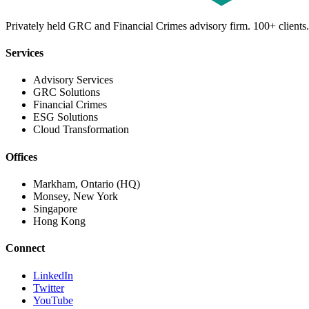
Privately held GRC and Financial Crimes advisory firm. 100+ clients.
Services
Advisory Services
GRC Solutions
Financial Crimes
ESG Solutions
Cloud Transformation
Offices
Markham, Ontario (HQ)
Monsey, New York
Singapore
Hong Kong
Connect
LinkedIn
Twitter
YouTube