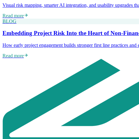
Visual risk mapping, smarter AI integration, and usability upgrades t
Read more
BLOG
Embedding Project Risk Into the Heart of Non-Fina
How early project engagement builds stronger first line practices and 
Read more