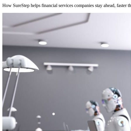
How SureStep helps financial services companies stay ahead, faster t