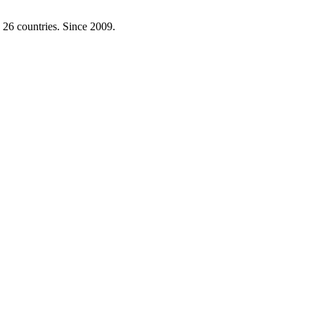
 26 countries. Since 2009.