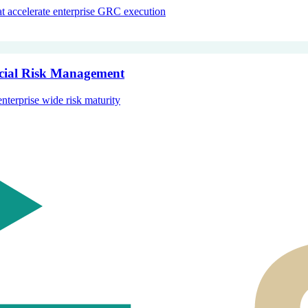
hat accelerate enterprise GRC execution
ncial Risk Management
enterprise wide risk maturity