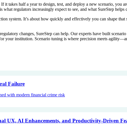
 If it takes half a year to design, test, and deploy a new scenario, you 
 is what regulators increasingly expect to see, and what SureStep helps 
tion system. It’s about how quickly and effectively you can shape that 
n to regulatory changes, SureStep can help. Our experts have built scena
r your institution. Scenario tuning is where precision meets agility—a
ral Failure
gned with modern financial crime risk
al UX, AI Enhancements, and Productivity-Driven Fe