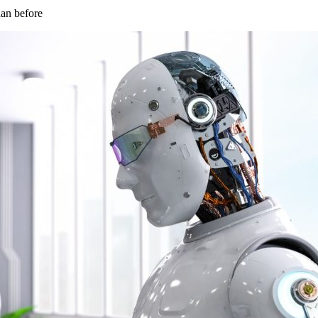
han before